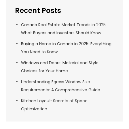
Recent Posts
Canada Real Estate Market Trends in 2025:
What Buyers and Investors Should Know
Buying a Home in Canada in 2025: Everything
You Need to Know
Windows and Doors: Material and Style
Choices for Your Home
Understanding Egress Window Size
Requirements: A Comprehensive Guide
Kitchen Layout: Secrets of Space
Optimization