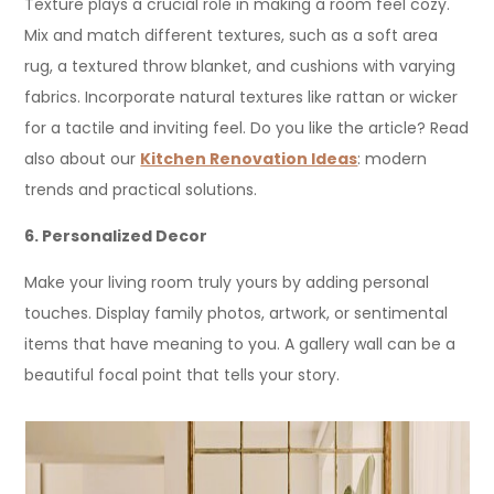
Texture plays a crucial role in making a room feel cozy.
Mix and match different textures, such as a soft area
rug, a textured throw blanket, and cushions with varying
fabrics. Incorporate natural textures like rattan or wicker
for a tactile and inviting feel. Do you like the article? Read
also about our
Kitchen Renovation Ideas
: modern
trends and practical solutions.
6. Personalized Decor
Make your living room truly yours by adding personal
touches. Display family photos, artwork, or sentimental
items that have meaning to you. A gallery wall can be a
beautiful focal point that tells your story.