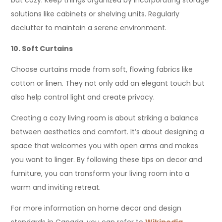
but cozy. Keep things organized by incorporating storage
solutions like cabinets or shelving units. Regularly
declutter to maintain a serene environment.
10. Soft Curtains
Choose curtains made from soft, flowing fabrics like
cotton or linen. They not only add an elegant touch but
also help control light and create privacy.
Creating a cozy living room is about striking a balance
between aesthetics and comfort. It’s about designing a
space that welcomes you with open arms and makes
you want to linger. By following these tips on decor and
furniture, you can transform your living room into a
warm and inviting retreat.
For more information on home decor and design