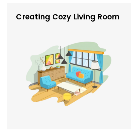
Creating Cozy Living Room