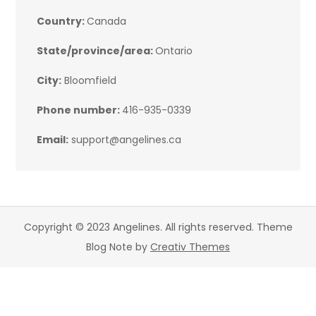
Country:
Canada
State/province/area:
Ontario
City:
Bloomfield
Phone number:
416-935-0339
Email:
support@angelines.ca
Copyright © 2023 Angelines. All rights reserved. Theme
Blog Note by
Creativ Themes