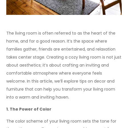
The living room is often referred to as the heart of the
home, and for a good reason. It’s the space where
families gather, friends are entertained, and relaxation
takes center stage. Creating a cozy living room is not just
about aesthetics; it’s about crafting an inviting and
comfortable atmosphere where everyone feels
welcome. In this article, we’ll explore tips on decor and
furniture that can help you transform your living room
into a warm and inviting haven.
1. The Power of Color
The color scheme of your living room sets the tone for