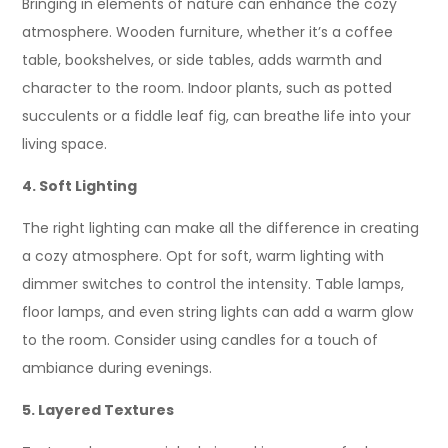
Bringing in elements of nature can enhance the cozy
atmosphere. Wooden furniture, whether it’s a coffee
table, bookshelves, or side tables, adds warmth and
character to the room. Indoor plants, such as potted
succulents or a fiddle leaf fig, can breathe life into your
living space.
4. Soft Lighting
The right lighting can make all the difference in creating
a cozy atmosphere. Opt for soft, warm lighting with
dimmer switches to control the intensity. Table lamps,
floor lamps, and even string lights can add a warm glow
to the room. Consider using candles for a touch of
ambiance during evenings.
5. Layered Textures