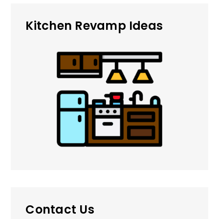
Kitchen Revamp Ideas
Contact Us