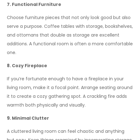
7. Functional Furniture
Choose furniture pieces that not only look good but also
serve a purpose. Coffee tables with storage, bookshelves,
and ottomans that double as storage are excellent
additions. A functional room is often a more comfortable
one.
8. Cozy Fireplace
If you’re fortunate enough to have a fireplace in your
living room, make it a focal point. Arrange seating around
it to create a cozy gathering spot. A crackling fire adds
warmth both physically and visually.
9. Minimal Clutter
A cluttered living room can feel chaotic and anything