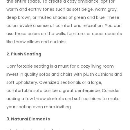
the entire space. To create a cozy ambiance, opt for
warm and earthy tones such as soft beige, warm gray,
deep brown, or muted shades of green and blue. These
colors evoke a sense of comfort and relaxation. You can
use these colors on the walls, furniture, or decor accents
like throw pillows and curtains.
2. Plush Seating
Comfortable seating is a must for a cozy living room.
Invest in quality sofas and chairs with plush cushions and
soft upholstery. Oversized sectionals or a large,
comfortable sofa can be a great centerpiece. Consider
adding a few throw blankets and soft cushions to make
your seating even more inviting.
3. Natural Elements