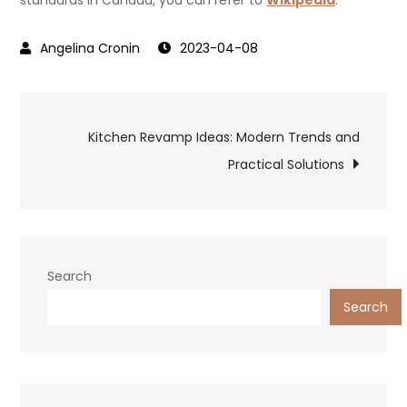
standards in Canada, you can refer to
Wikipedia
.
2023-04-08
Post
Kitchen Revamp Ideas: Modern Trends and
Practical Solutions
navigation
Search
Search