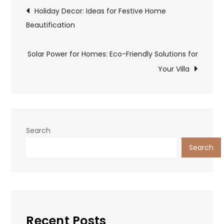
Post
Holiday Decor: Ideas for Festive Home
Beautification
navigation
Solar Power for Homes: Eco-Friendly Solutions for
Your Villa
Search
Search
Recent Posts