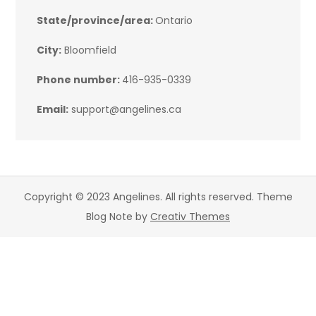
State/province/area:
Ontario
City:
Bloomfield
Phone number:
416-935-0339
Email:
support@angelines.ca
Copyright © 2023 Angelines. All rights reserved. Theme
Blog Note by
Creativ Themes