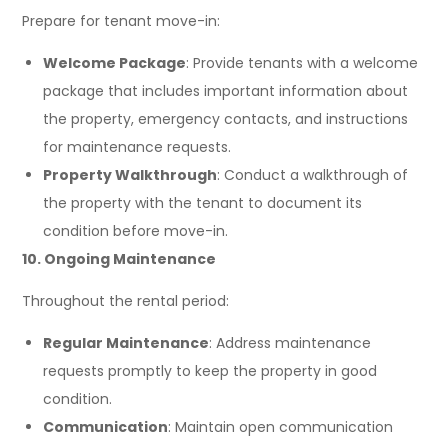
Prepare for tenant move-in:
Welcome Package
: Provide tenants with a welcome
package that includes important information about
the property, emergency contacts, and instructions
for maintenance requests.
Property Walkthrough
: Conduct a walkthrough of
the property with the tenant to document its
condition before move-in.
10. Ongoing Maintenance
Throughout the rental period:
Regular Maintenance
: Address maintenance
requests promptly to keep the property in good
condition.
Communication
: Maintain open communication