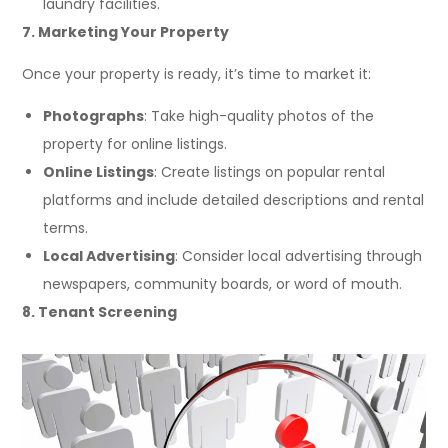
laundry facilities.
7. Marketing Your Property
Once your property is ready, it’s time to market it:
Photographs
: Take high-quality photos of the
property for online listings.
Online Listings
: Create listings on popular rental
platforms and include detailed descriptions and rental
terms.
Local Advertising
: Consider local advertising through
newspapers, community boards, or word of mouth.
8. Tenant Screening