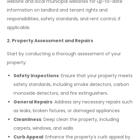
website and local municipal websites for up-to-date
information on landlord and tenant rights and
responsibilities, safety standards, and rent control, if
applicable.
2. Property Assessment and Repairs
Start by conducting a thorough assessment of your
property:
Safety Inspections
: Ensure that your property meets
safety standards, including smoke detectors, carbon
monoxide detectors, and fire extinguishers.
General Repairs
: Address any necessary repairs such
as leaks, broken fixtures, or damaged appliances.
Cleanliness
: Deep clean the property, including
carpets, windows, and walls.
Curb Appeal
: Enhance the property’s curb appeal by