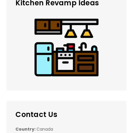
Kitchen Revamp Ideas
Contact Us
Country:
Canada