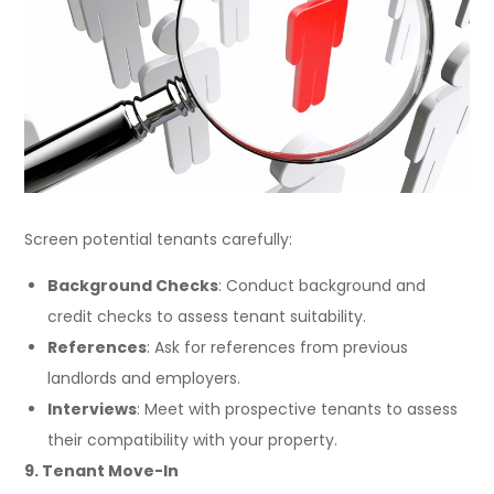
Screen potential tenants carefully:
Background Checks
: Conduct background and
credit checks to assess tenant suitability.
References
: Ask for references from previous
landlords and employers.
Interviews
: Meet with prospective tenants to assess
their compatibility with your property.
9. Tenant Move-In