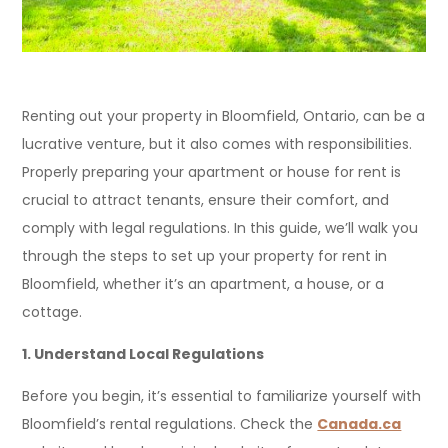
Renting out your property in Bloomfield, Ontario, can be a
lucrative venture, but it also comes with responsibilities.
Properly preparing your apartment or house for rent is
crucial to attract tenants, ensure their comfort, and
comply with legal regulations. In this guide, we’ll walk you
through the steps to set up your property for rent in
Bloomfield, whether it’s an apartment, a house, or a
cottage.
1. Understand Local Regulations
Before you begin, it’s essential to familiarize yourself with
Bloomfield’s rental regulations. Check the
Canada.ca