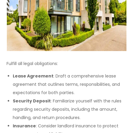
Fulfill all legal obligations:
Lease Agreement
: Draft a comprehensive lease
agreement that outlines terms, responsibilities, and
expectations for both parties.
Security Deposit
: Familiarize yourself with the rules
regarding security deposits, including the amount,
handling, and return procedures.
Insurance
: Consider landlord insurance to protect