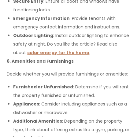
Secure Entry
: Ensure all doors and windows have
functioning locks.
Emergency Information
: Provide tenants with
emergency contact information and instructions.
Outdoor Lighting
: Install outdoor lighting to enhance
safety at night. Do you like the article? Read also
about
solar energy for the home
.
6. Amenities and Furnishings
Decide whether you will provide furnishings or amenities:
Furnished or Unfurnished
: Determine if you will rent
the property furnished or unfurnished.
Appliances
: Consider including appliances such as a
dishwasher or microwave.
Additional Amenities
: Depending on the property
type, think about offering extras like a gym, parking, or