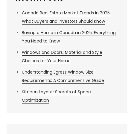
Canada Real Estate Market Trends in 2025:
What Buyers and Investors Should Know
Buying a Home in Canada in 2025: Everything
You Need to Know
Windows and Doors: Material and Style
Choices for Your Home
Understanding Egress Window Size
Requirements: A Comprehensive Guide
Kitchen Layout: Secrets of Space
Optimization