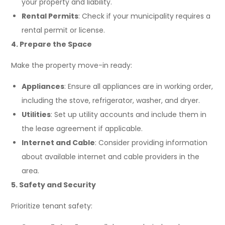
your property and liability.
Rental Permits
: Check if your municipality requires a
rental permit or license.
4. Prepare the Space
Make the property move-in ready:
Appliances
: Ensure all appliances are in working order,
including the stove, refrigerator, washer, and dryer.
Utilities
: Set up utility accounts and include them in
the lease agreement if applicable.
Internet and Cable
: Consider providing information
about available internet and cable providers in the
area.
5. Safety and Security
Prioritize tenant safety: