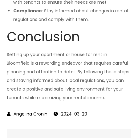
with tenants to ensure their needs are met.
Compliance
: Stay informed about changes in rental
regulations and comply with them.
Conclusion
Setting up your apartment or house for rent in
Bloomfield is a rewarding endeavor that requires careful
planning and attention to detail. By following these steps
and staying informed about local regulations, you can
create a positive and safe living environment for your
tenants while maximizing your rental income.
2024-03-20