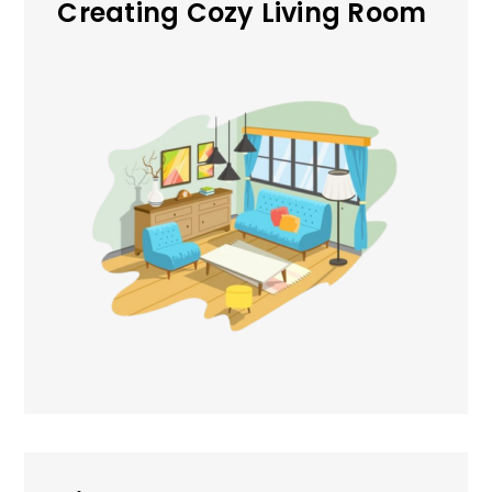
Creating Cozy Living Room