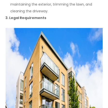
maintaining the exterior, trimming the lawn, and
cleaning the driveway.
3. Legal Requirements