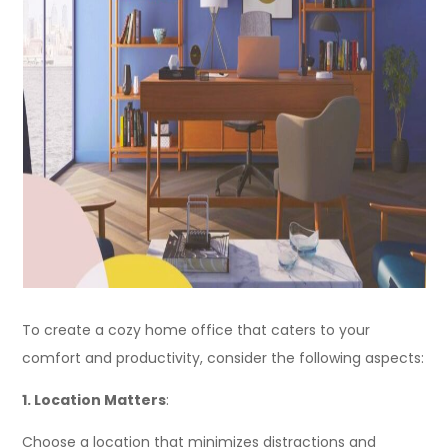
To create a cozy home office that caters to your
comfort and productivity, consider the following aspects:
1. Location Matters
:
Choose a location that minimizes distractions and