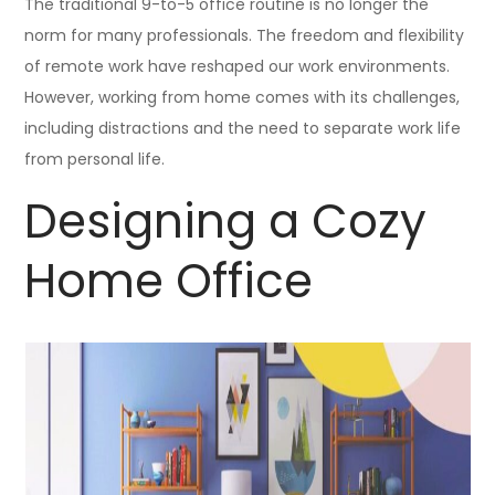
The traditional 9-to-5 office routine is no longer the
norm for many professionals. The freedom and flexibility
of remote work have reshaped our work environments.
However, working from home comes with its challenges,
including distractions and the need to separate work life
from personal life.
Designing a Cozy
Home Office