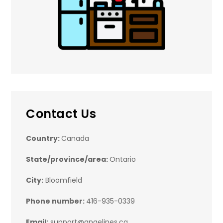
Contact Us
Country:
Canada
State/province/area:
Ontario
City:
Bloomfield
Phone number:
416-935-0339
Email:
support@angelines.ca