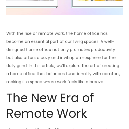
With the rise of remote work, the home office has
become an essential part of our living spaces. A well-
designed home office not only promotes productivity
but also offers a cozy and inviting atmosphere for the
daily grind. In this article, we’ll explore the art of creating
a home office that balances functionality with comfort,
making it a space where work feels like a breeze.
The New Era of
Remote Work