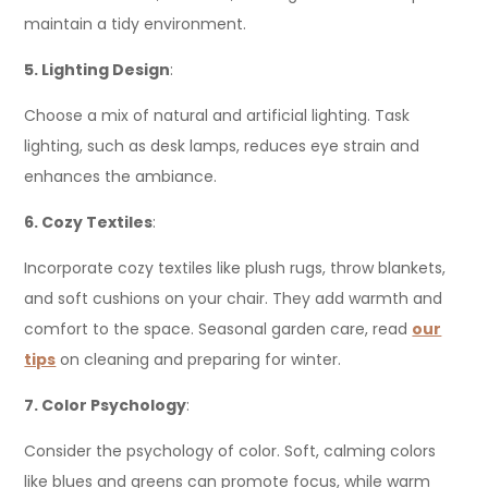
maintain a tidy environment.
5. Lighting Design
:
Choose a mix of natural and artificial lighting. Task
lighting, such as desk lamps, reduces eye strain and
enhances the ambiance.
6. Cozy Textiles
:
Incorporate cozy textiles like plush rugs, throw blankets,
and soft cushions on your chair. They add warmth and
comfort to the space. Seasonal garden care, read
our
tips
on cleaning and preparing for winter.
7. Color Psychology
:
Consider the psychology of color. Soft, calming colors
like blues and greens can promote focus, while warm