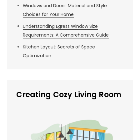
Windows and Doors: Material and Style
Choices for Your Home
Understanding Egress Window Size
Requirements: A Comprehensive Guide
Kitchen Layout: Secrets of Space
Optimization
Creating Cozy Living Room