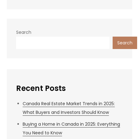
Search
Search
Recent Posts
Canada Real Estate Market Trends in 2025:
What Buyers and Investors Should Know
Buying a Home in Canada in 2025: Everything
You Need to Know