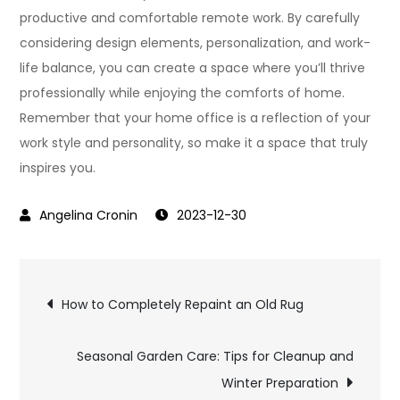
productive and comfortable remote work. By carefully
considering design elements, personalization, and work-
life balance, you can create a space where you’ll thrive
professionally while enjoying the comforts of home.
Remember that your home office is a reflection of your
work style and personality, so make it a space that truly
inspires you.
2023-12-30
Post
How to Completely Repaint an Old Rug
navigation
Seasonal Garden Care: Tips for Cleanup and
Winter Preparation