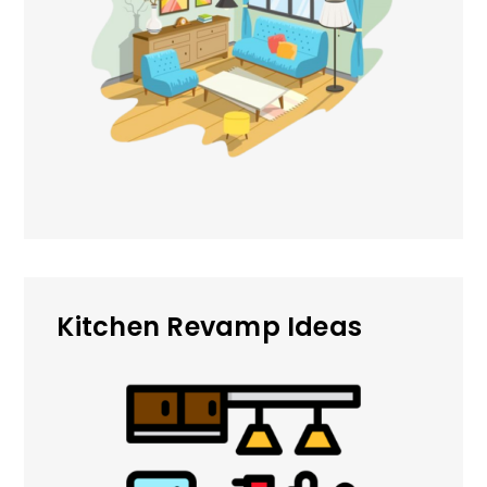
Kitchen Revamp Ideas