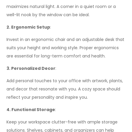
maximizes natural light. A corner in a quiet room or a
well-lit nook by the window can be ideal.
2. Ergonomic Setup
:
Invest in an ergonomic chair and an adjustable desk that
suits your height and working style. Proper ergonomics
are essential for long-term comfort and health.
3. Personalized Decor
:
Add personal touches to your office with artwork, plants,
and decor that resonate with you. A cozy space should
reflect your personality and inspire you.
4. Functional Storage
:
Keep your workspace clutter-free with ample storage
solutions. Shelves, cabinets, and organizers can help