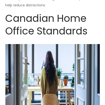
help reduce distractions.
Canadian Home
Office Standards