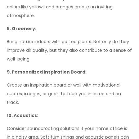
colors like yellows and oranges create an inviting
atmosphere.
8. Greenery
:
Bring nature indoors with potted plants. Not only do they
improve air quality, but they also contribute to a sense of
well-being.
9. Personalized Inspiration Board
:
Create an inspiration board or wall with motivational
quotes, images, or goals to keep you inspired and on
track.
10. Acoustics
:
Consider soundproofing solutions if your home office is
in a noisy area. Soft furnishings and acoustic panels can