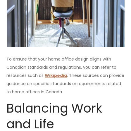
To ensure that your home office design aligns with
Canadian standards and regulations, you can refer to
resources such as
Wikipedia
. These sources can provide
guidance on specific standards or requirements related
to home offices in Canada.
Balancing Work
and Life