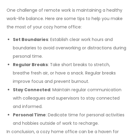
One challenge of remote work is maintaining a healthy
work-life balance. Here are some tips to help you make
the most of your cozy home office:
Set Boundaries
: Establish clear work hours and
boundaries to avoid overworking or distractions during
personal time.
Regular Breaks
: Take short breaks to stretch,
breathe fresh air, or have a snack. Regular breaks
improve focus and prevent burnout.
Stay Connected
: Maintain regular communication
with colleagues and supervisors to stay connected
and informed.
Personal Time
: Dedicate time for personal activities
and hobbies outside of work to recharge.
In conclusion, a cozy home office can be a haven for